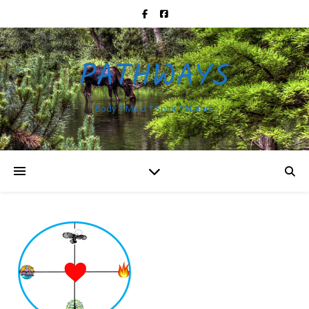
PATHWAYS
Body * Mind * Spirit * Nature