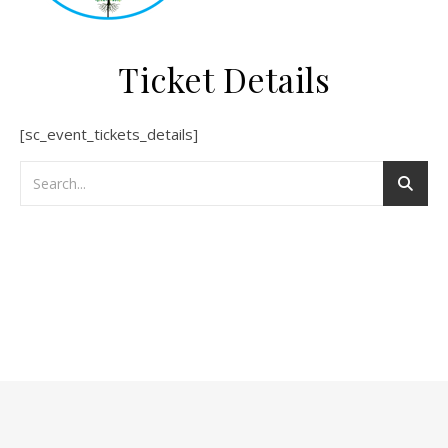
Ticket Details
[sc_event_tickets_details]