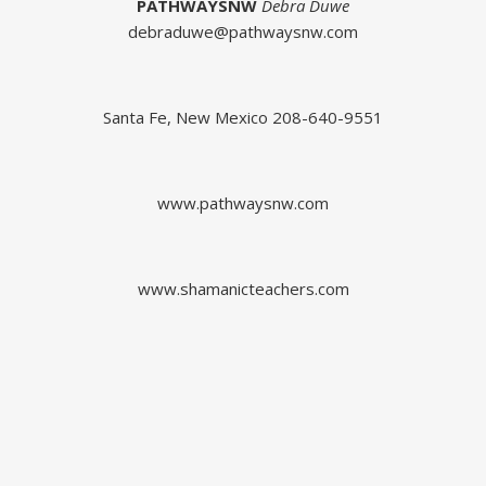
PATHWAYSNW
Debra Duwe
debraduwe@pathwaysnw.com
Santa Fe, New Mexico 208-640-9551
www.pathwaysnw.com
www.shamanicteachers.com