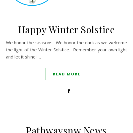
Happy Winter Solstice
We honor the seasons. We honor the dark as we welcome
the light of the Winter Solstice. Remember your own light
and let it shine! …
READ MORE
Pathwaysnw News