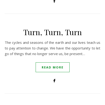
Turn, Turn, Turn
The cycles and seasons of the earth and our lives teach us
to pay attention to change. We have the opportunity to let
go of things that no longer serve us, be present…
READ MORE