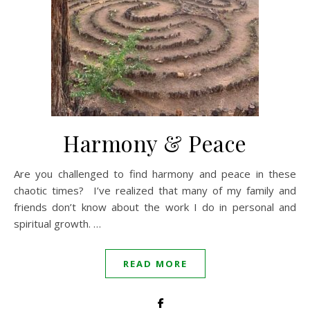
Harmony & Peace
Are you challenged to find harmony and peace in these
chaotic times? I’ve realized that many of my family and
friends don’t know about the work I do in personal and
spiritual growth. …
READ MORE