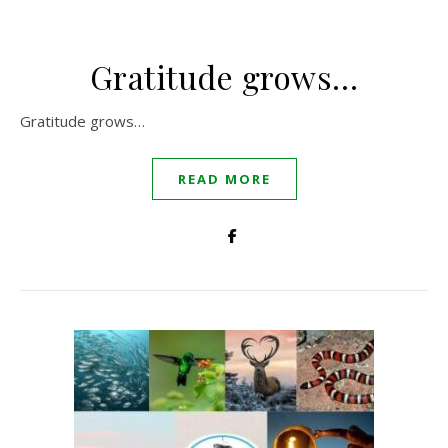
Gratitude grows…
Gratitude grows…
READ MORE