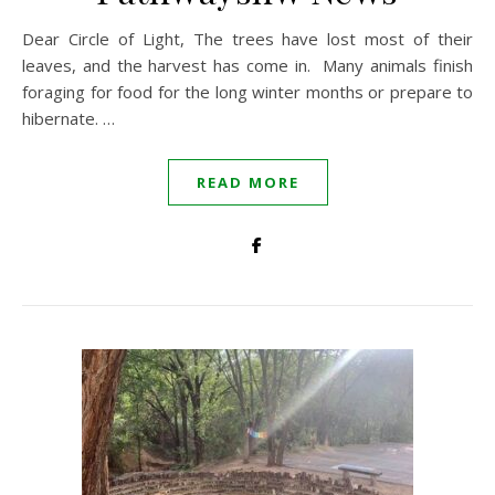
Dear Circle of Light, The trees have lost most of their
leaves, and the harvest has come in. Many animals finish
foraging for food for the long winter months or prepare to
hibernate. …
READ MORE