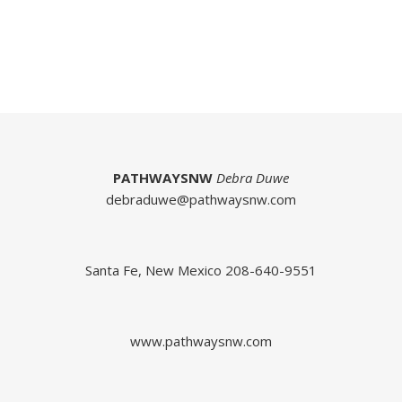
PATHWAYSNW
Debra Duwe
debraduwe@pathwaysnw.com
Santa Fe, New Mexico 208-640-9551
www.pathwaysnw.com