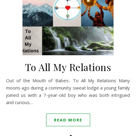
To All My Relations
Out of the Mouth of Babes- To All My Relations Many
moons ago during a community sweat lodge a young family
joined us with a 7-year-old boy who was both intrigued
and curious…
READ MORE