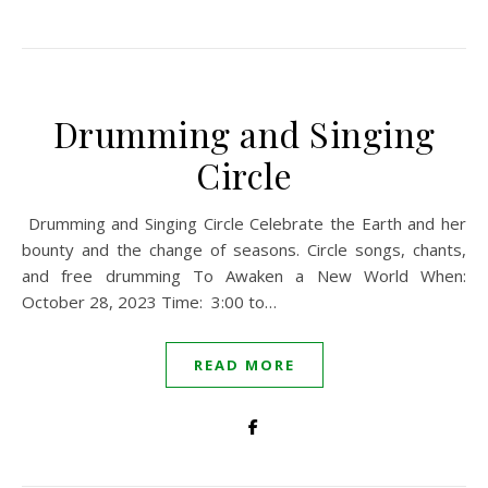
Drumming and Singing
Circle
Drumming and Singing Circle Celebrate the Earth and her
bounty and the change of seasons. Circle songs, chants,
and free drumming To Awaken a New World When:
October 28, 2023 Time: 3:00 to…
READ MORE