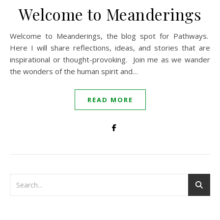
Welcome to Meanderings
Welcome to Meanderings, the blog spot for Pathways.
Here I will share reflections, ideas, and stories that are
inspirational or thought-provoking. Join me as we wander
the wonders of the human spirit and…
READ MORE