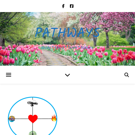
PATHWAYS
Body * Mind * Spirit * Nature