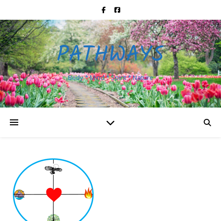
PATHWAYS
Body * Mind * Spirit * Nature