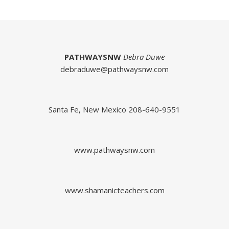
PATHWAYSNW
Debra Duwe
debraduwe@pathwaysnw.com
Santa Fe, New Mexico 208-640-9551
www.pathwaysnw.com
www.shamanicteachers.com