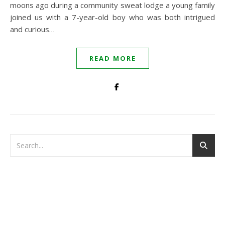
moons ago during a community sweat lodge a young family
joined us with a 7-year-old boy who was both intrigued
and curious…
READ MORE