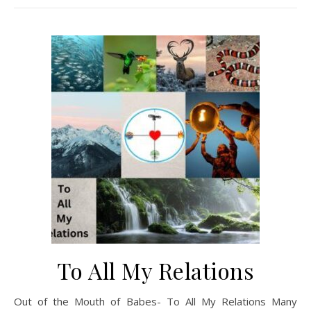
To All My Relations
Out of the Mouth of Babes- To All My Relations Many