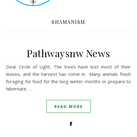
SHAMANISM
Pathwaysnw News
Dear Circle of Light, The trees have lost most of their
leaves, and the harvest has come in. Many animals finish
foraging for food for the long winter months or prepare to
hibernate. …
READ MORE